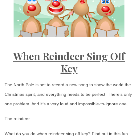
When Reindeer Sing Off
Key
The North Pole is set to record a new song to show the world the
Christmas spirit, and everything needs to be perfect. There’s only
one problem. And it’s a very loud and impossible-to-ignore one.
The reindeer.
What do you do when reindeer sing off key? Find out in this fun