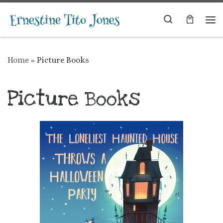
Skip to content
Search
Me
Home
»
Picture Books
Picture Books