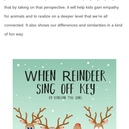
that by taking on that perspective, it will help kids gain empathy
for animals and to realize on a deeper level that we’re all
connected. It also shows our differences and similarities in a kind
of fun way.