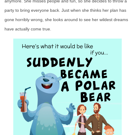
anymore. She misses people and fun, so she decides to throw a
party to bring everyone back. Just when she thinks her plan has
gone horribly wrong, she looks around to see her wildest dreams
have actually come true.