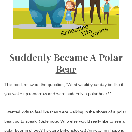
Suddenly Became A Polar
Bear
This book answers the question, “What would your day be like if
you woke up tomorrow and were suddenly a polar bear?”
I wanted kids to feel like they were walking in the shoes of a polar
bear, so to speak. (Side note: Who else would really like to see a
polar bear in shoes? I picture Birkenstocks.) Anyway, my hope is