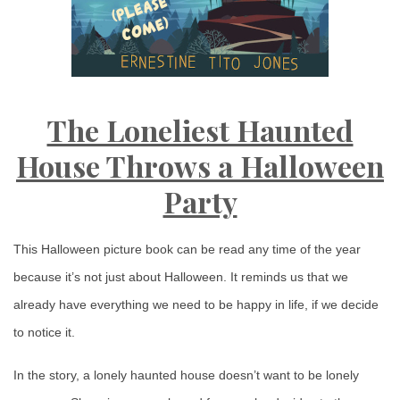
The Loneliest Haunted
House Throws a Halloween
Party
This Halloween picture book can be read any time of the year
because it’s not just about Halloween. It reminds us that we
already have everything we need to be happy in life, if we decide
to notice it.
In the story, a lonely haunted house doesn’t want to be lonely