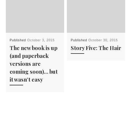
Published
October 3, 2015
Published
October 30, 2015
The new book is up
Story Five: The Hair
(and paperback
versions are
coming soon)… but
it wasn’t easy