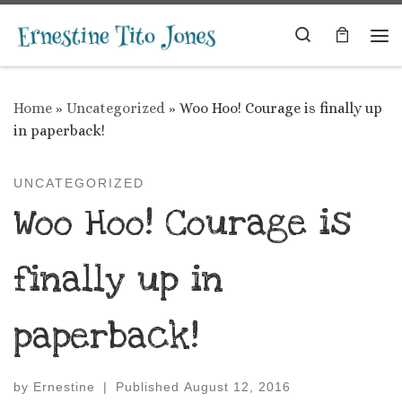
Skip to content
Search
Me
Home
»
Uncategorized
»
Woo Hoo! Courage is finally up
in paperback!
UNCATEGORIZED
Woo Hoo! Courage is
finally up in
paperback!
by
Ernestine
|
Published
August 12, 2016