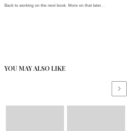
Back to working on the next book. More on that later…
YOU MAY ALSO LIKE