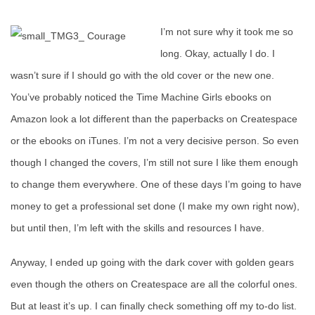
I’m not sure why it took me so
long. Okay, actually I do. I
wasn’t sure if I should go with the old cover or the new one.
You’ve probably noticed the Time Machine Girls ebooks on
Amazon look a lot different than the paperbacks on Createspace
or the ebooks on iTunes. I’m not a very decisive person. So even
though I changed the covers, I’m still not sure I like them enough
to change them everywhere. One of these days I’m going to have
money to get a professional set done (I make my own right now),
but until then, I’m left with the skills and resources I have.
Anyway, I ended up going with the dark cover with golden gears
even though the others on Createspace are all the colorful ones.
But at least it’s up. I can finally check something off my to-do list.