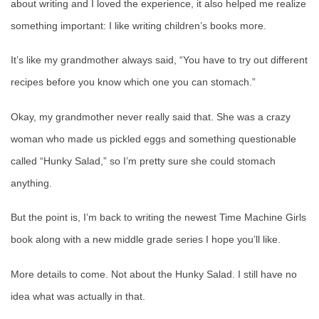
about writing and I loved the experience, it also helped me realize
something important: I like writing children’s books more.
It’s like my grandmother always said, “You have to try out different
recipes before you know which one you can stomach.”
Okay, my grandmother never really said that. She was a crazy
woman who made us pickled eggs and something questionable
called “Hunky Salad,” so I’m pretty sure she could stomach
anything.
But the point is, I’m back to writing the newest Time Machine Girls
book along with a new middle grade series I hope you’ll like.
More details to come. Not about the Hunky Salad. I still have no
idea what was actually in that.