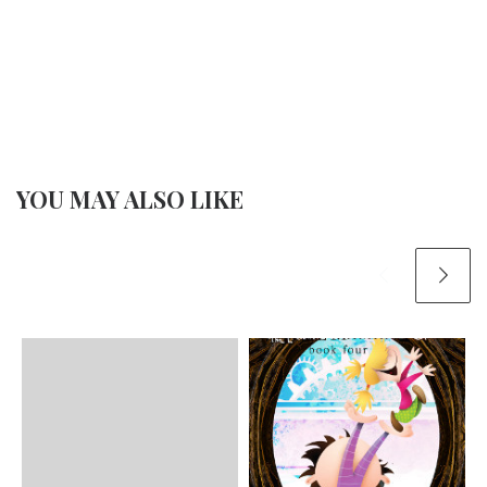
YOU MAY ALSO LIKE