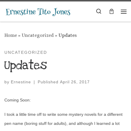
Skip to content
Search
Me
Home
»
Uncategorized
»
Updates
UNCATEGORIZED
Updates
by
Ernestine
|
Published
April 26, 2017
Coming Soon:
I took a little time off to write some mystery novels for a different
pen name (boring stuff for adults), and although I learned a lot