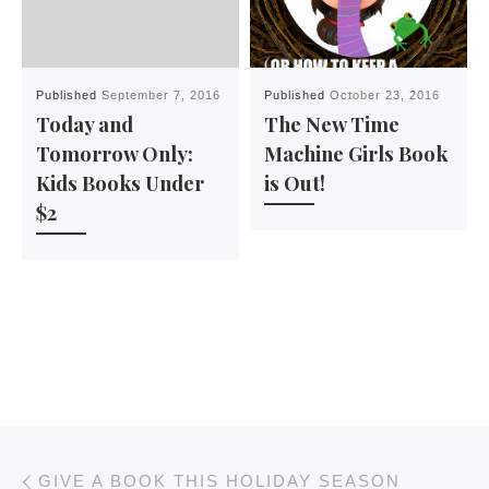
Published
September 7, 2016
Published
October 23, 2016
Today and
The New Time
Tomorrow Only:
Machine Girls Book
Kids Books Under
is Out!
$2
Post navigation
Previous post
GIVE A BOOK THIS HOLIDAY SEASON