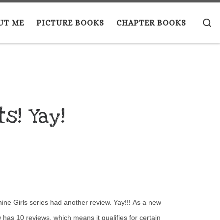
S
UT ME
PICTURE BOOKS
CHAPTER BOOKS
s! Yay!
ne Girls series had another review. Yay!!! As a new
 has 10 reviews, which means it qualifies for certain