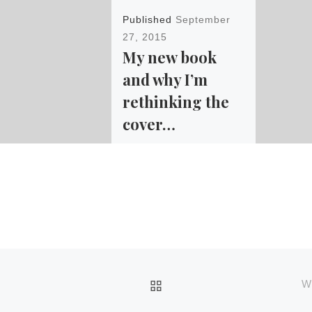
Published
September
27, 2015
My new book
and why I’m
rethinking the
cover…
I haven’t even pushed the
“publish” button on Amazon
for this book yet, and I’m
already rethinking
the cover. Here’s why. The
book […]
BACK TO POST LIST
W