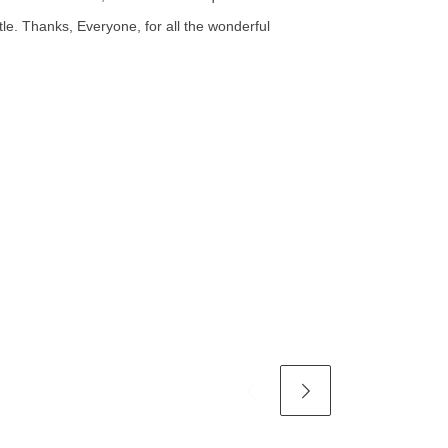
ttle. Thanks, Everyone, for all the wonderful