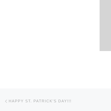
Post navigation
Previous post
HAPPY ST. PATRICK’S DAY!!!