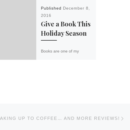
Published
December 8,
2016
Give a Book This
Holiday Season
Books are one of my
favorite Christmas gifts to
give (and receive)
because they last longer
than a movie, jumpstart
imaginations and creativity,
[…]
N
AKING UP TO COFFEE… AND MORE REVIEWS!