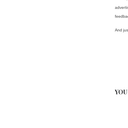
adverti
feedback
And jus
YOU