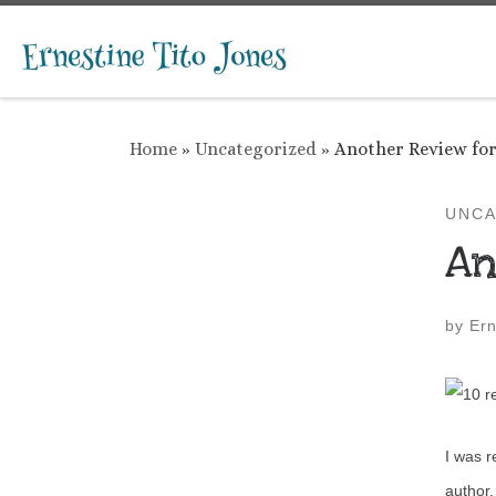
Skip to content
Home
»
Uncategorized
»
Another Review for 
UNCA
An
by
Ern
I was r
author