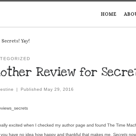
HOME
ABO
Secrets! Yay!
TEGORIZED
other Review for Secret
estine
|
Published
May 29, 2016
eally excited when I checked my author page and found The Time Machi
, you have no idea how happy and thankful that makes me.
Secrets
now