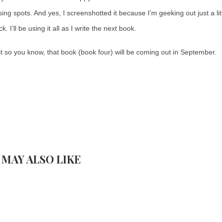
sing spots. And yes, I screenshotted it because I’m geeking out just a li
. I’ll be using it all as I write the next book.
t so you know, that book (book four) will be coming out in September.
 MAY ALSO LIKE