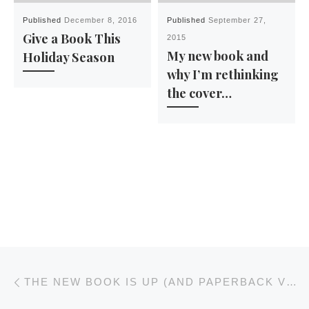
Published
December 8, 2016
Published
September 27,
Give a Book This
2015
My new book and
Holiday Season
why I’m rethinking
the cover…
Post navigation
Previous post
THE NEW BOOK IS UP (AND PAPERBACK VERSIONS ARE COMING SOON)… BUT IT WASN’T EASY