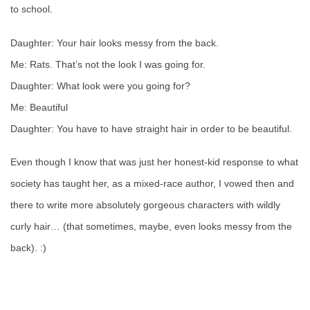
to school.
Daughter: Your hair looks messy from the back.
Me: Rats. That’s not the look I was going for.
Daughter: What look were you going for?
Me: Beautiful
Daughter: You have to have straight hair in order to be beautiful.
Even though I know that was just her honest-kid response to what
society has taught her, as a mixed-race author, I vowed then and
there to write more absolutely gorgeous characters with wildly
curly hair… (that sometimes, maybe, even looks messy from the
back). :)