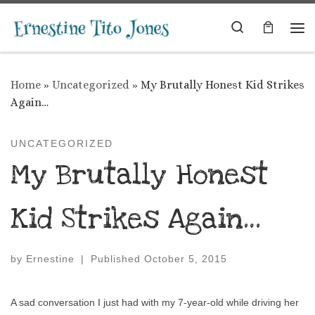
Skip to content
Search
Me
Home
»
Uncategorized
»
My Brutally Honest Kid Strikes
Again…
UNCATEGORIZED
My Brutally Honest
Kid Strikes Again…
by
Ernestine
|
Published
October 5, 2015
A sad conversation I just had with my 7-year-old while driving her