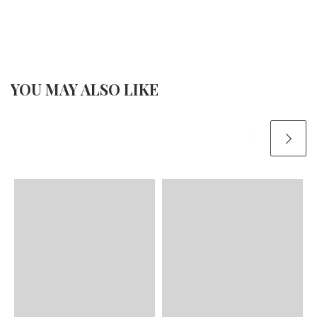
YOU MAY ALSO LIKE