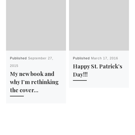
Published
September 27,
Published
March 17, 2016
Happy St. Patrick’s
2015
My new book and
Day!!!
why I’m rethinking
the cover…