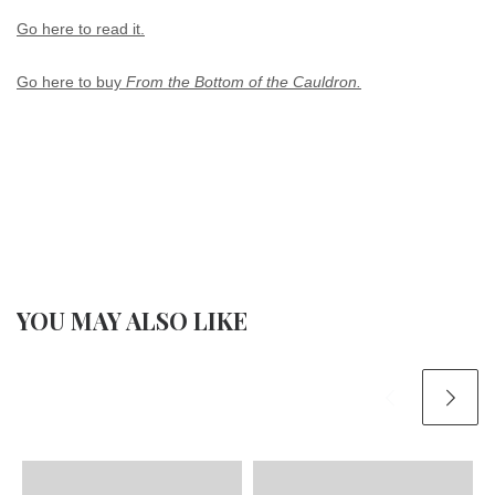
Go here to read it.
Go here to buy
From the Bottom of the Cauldron.
YOU MAY ALSO LIKE