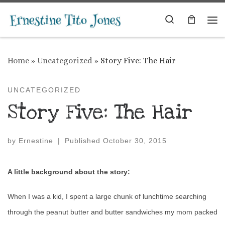
Skip to content
Search
Me
Home
»
Uncategorized
»
Story Five: The Hair
UNCATEGORIZED
Story Five: The Hair
by
Ernestine
|
Published
October 30, 2015
A little background about the story:
When I was a kid, I spent a large chunk of lunchtime searching
through the peanut butter and butter sandwiches my mom packed