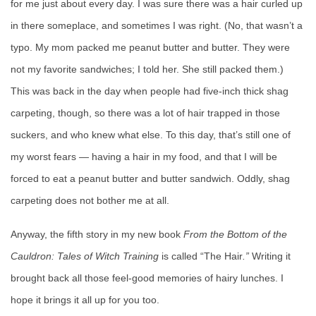
for me just about every day. I was sure there was a hair curled up
in there someplace, and sometimes I was right. (No, that wasn’t a
typo. My mom packed me peanut butter and butter. They were
not my favorite sandwiches; I told her. She still packed them.)
This was back in the day when people had five-inch thick shag
carpeting, though, so there was a lot of hair trapped in those
suckers, and who knew what else. To this day, that’s still one of
my worst fears — having a hair in my food, and that I will be
forced to eat a peanut butter and butter sandwich. Oddly, shag
carpeting does not bother me at all.
Anyway, the fifth story in my new book
From the Bottom of the
Cauldron: Tales of Witch Training
is called “The Hair
.”
Writing it
brought back all those feel-good memories of hairy lunches. I
hope it brings it all up for you too.